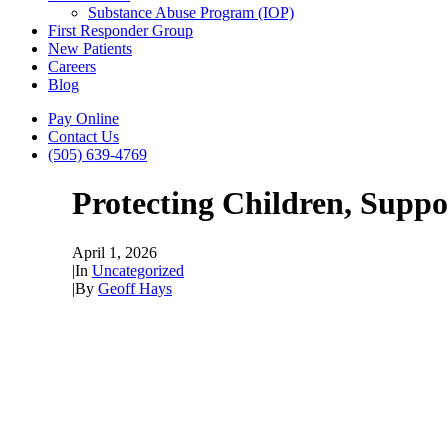
Substance Abuse Program (IOP)
First Responder Group
New Patients
Careers
Blog
Pay Online
Contact Us
(505) 639-4769
Protecting Children, Supp
April 1, 2026
|
In
Uncategorized
|
By
Geoff Hays