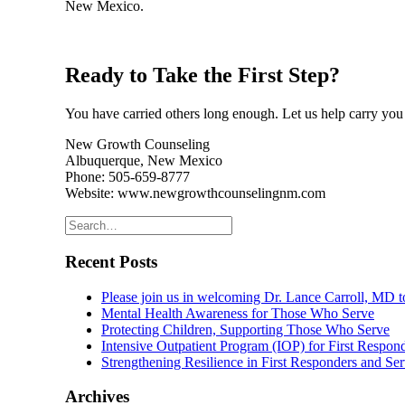
New Mexico.
Ready to Take the First Step?
You have carried others long enough. Let us help carry you 
New Growth Counseling
Albuquerque, New Mexico
Phone: 505-659-8777
Website: www.newgrowthcounselingnm.com
Recent Posts
Please join us in welcoming Dr. Lance Carroll, MD
Mental Health Awareness for Those Who Serve
Protecting Children, Supporting Those Who Serve
Intensive Outpatient Program (IOP) for First Respo
Strengthening Resilience in First Responders and S
Archives