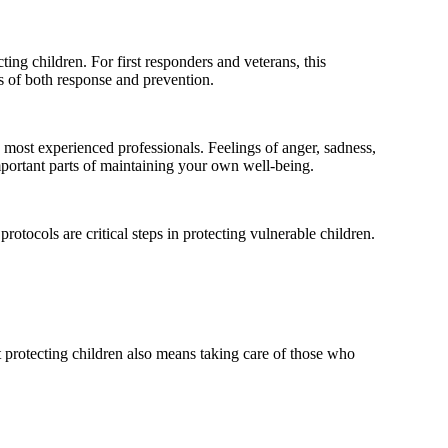
ng children. For first responders and veterans, this
nes of both response and prevention.
 most experienced professionals. Feelings of anger, sadness,
mportant parts of maintaining your own well-being.
rotocols are critical steps in protecting vulnerable children.
 protecting children also means taking care of those who