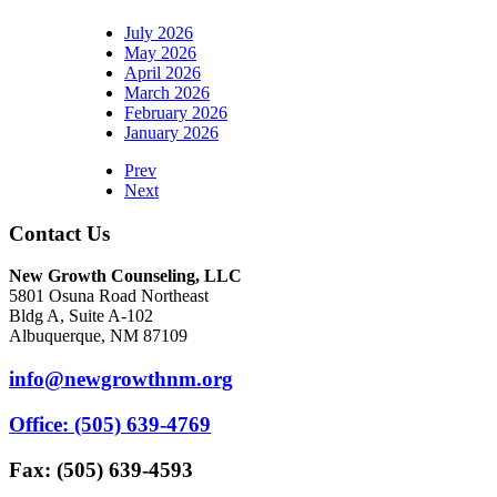
July 2026
May 2026
April 2026
March 2026
February 2026
January 2026
Prev
Next
Contact Us
New Growth Counseling, LLC
5801 Osuna Road Northeast
Bldg A, Suite A-102
Albuquerque, NM 87109
info@newgrowthnm.org
Office: (505) 639-4769
Fax: (505) 639-4593