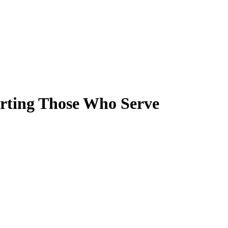
orting Those Who Serve