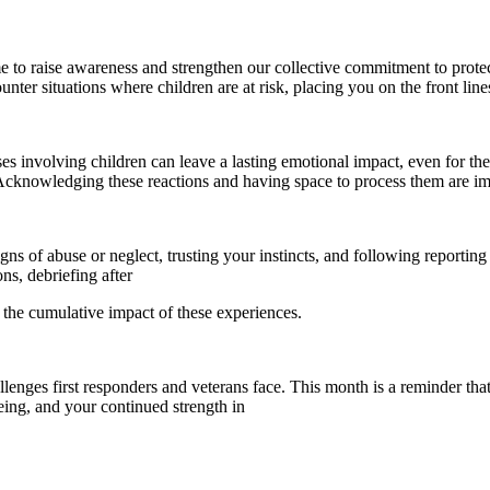
 to raise awareness and strengthen our collective commitment to protecti
counter situations where children are at risk, placing you on the front li
es involving children can leave a lasting emotional impact, even for the
s. Acknowledging these reactions and having space to process them are i
s of abuse or neglect, trusting your instincts, and following reporting p
ns, debriefing after
e the cumulative impact of these experiences.
ges first responders and veterans face. This month is a reminder that
eing, and your continued strength in