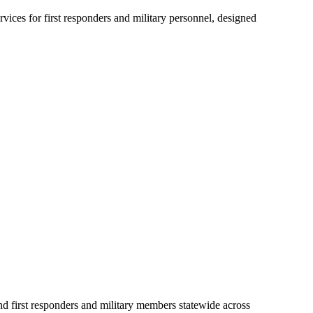
ices for first responders and military personnel, designed
first responders and military members statewide across