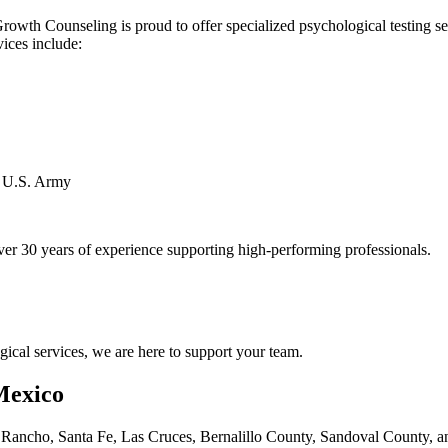
wth Counseling is proud to offer specialized psychological testing serv
vices include:
d U.S. Army
er 30 years of experience supporting high-performing professionals.
ogical services, we are here to support your team.
Mexico
ncho, Santa Fe, Las Cruces, Bernalillo County, Sandoval County, and 