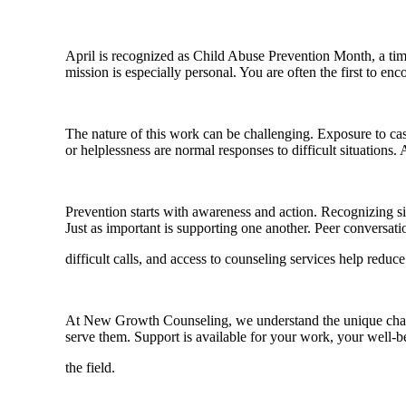
April is recognized as Child Abuse Prevention Month, a time
mission is especially personal. You are often the first to en
The nature of this work can be challenging. Exposure to cas
or helplessness are normal responses to difficult situation
Prevention starts with awareness and action. Recognizing sign
Just as important is supporting one another. Peer conversatio
difficult calls, and access to counseling services help reduc
At New Growth Counseling, we understand the unique challen
serve them. Support is available for your work, your well-b
the field.