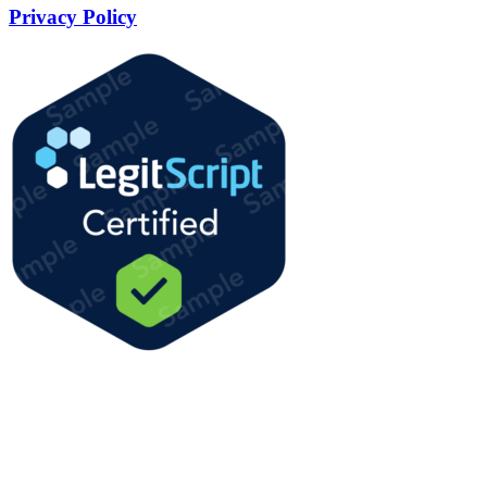
Privacy Policy