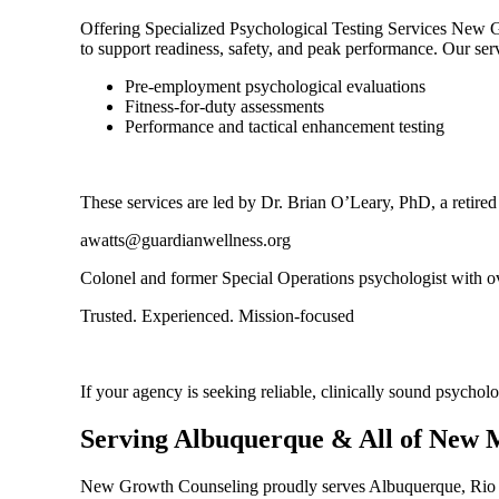
Offering Specialized Psychological Testing Services New Gro
to support readiness, safety, and peak performance. Our ser
Pre-employment psychological evaluations
Fitness-for-duty assessments
Performance and tactical enhancement testing
These services are led by Dr. Brian O’Leary, PhD, a retire
awatts@guardianwellness.org
Colonel and former Special Operations psychologist with ov
Trusted. Experienced. Mission-focused
If your agency is seeking reliable, clinically sound psychol
Serving Albuquerque & All of New 
New Growth Counseling proudly serves Albuquerque, Rio Ra