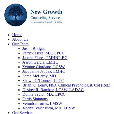
Home
About Us
Our Team
Justin Bridges
Patrick Ficke, MA, LPCC
Jasmin Flores, PMHNP-BC
Aaron Garcia, LMHC
Yvonne Giordano, LCSW
Jacqueline Jaquez, LMHC
Sarah McLeroy, MD
Shawn O’Connell, LPCC
Brian, O’Leary, PhD, Clinical Psychologist, Col (Ret.)
Desiree R. Ramirez, LCSW, LADAC
Donna Saylor, MA, LPCC
Ferris Simmons
Veronica Torres, LMSW
Xochitl Valenzuela, MA, LCSW
Our Services