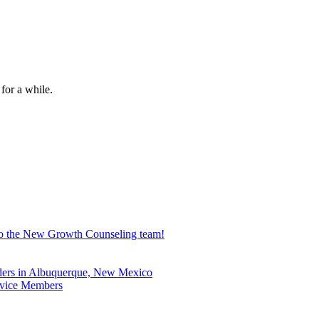
for a while.
 to the New Growth Counseling team!
nders in Albuquerque, New Mexico
ervice Members